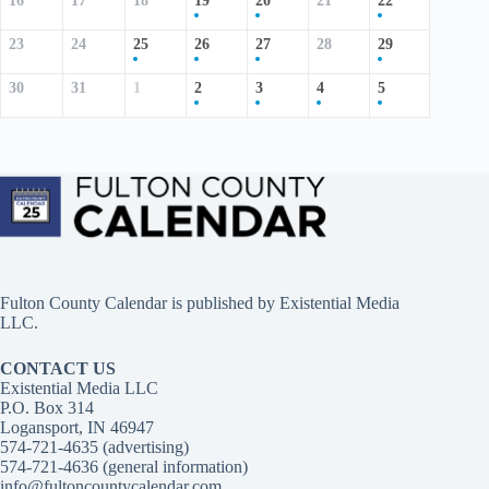
16
17
18
19
20
21
22
23
24
25
26
27
28
29
30
31
1
2
3
4
5
Fulton County Calendar is published by
Existential Media
LLC.
CONTACT US
Existential Media LLC
P.O. Box 314
Logansport, IN 46947
574-721-4635 (advertising)
574-721-4636 (general information)
info@fultoncountycalendar.com