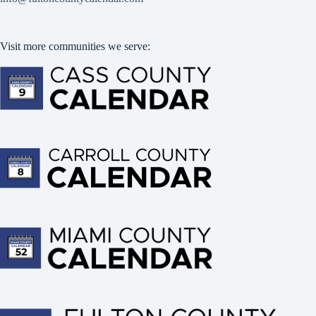
Visit more communities we serve: