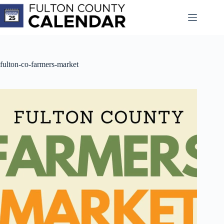
Skip
to
content
fulton-co-farmers-market