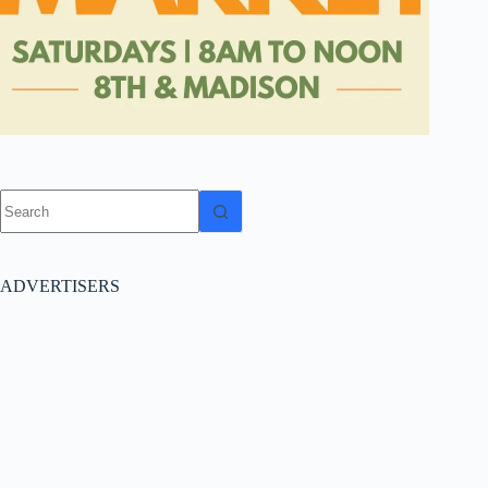
No
results
ADVERTISERS