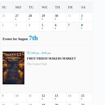
SU
MO
TU
WE
TH
FR
SA
26
27
28
29
30
31
1
2
3
4
5
6
7
8
7th
Events for August
2:00 pm - 8:00 pm
FIRST FRIDAY MAKERS MARKET
The Lions Club
9
10
11
12
13
14
15