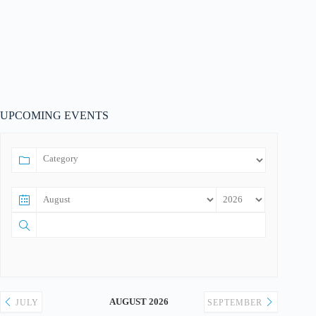
UPCOMING EVENTS
AUGUST 2026
JULY
SEPTEMBER