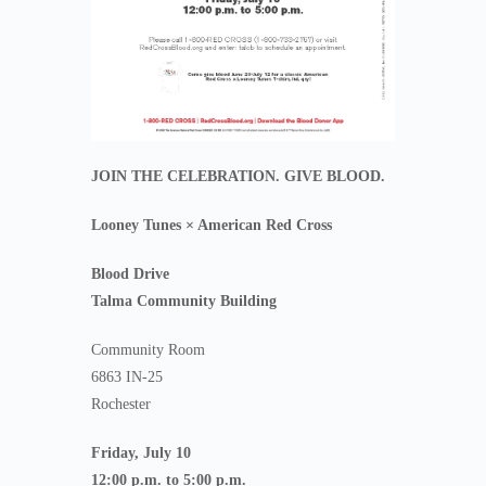
JOIN THE CELEBRATION. GIVE BLOOD.
Looney Tunes × American Red Cross
Blood Drive
Talma Community Building
Community Room
6863 IN-25
Rochester
Friday, July 10
12:00 p.m. to 5:00 p.m.