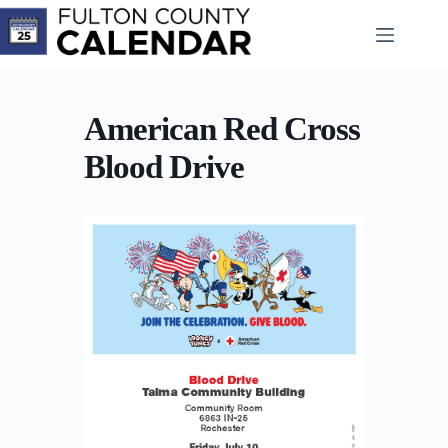
Skip
to
content
American Red Cross
Blood Drive