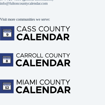
info@fultoncountycalendar.com
Visit more communities we serve: