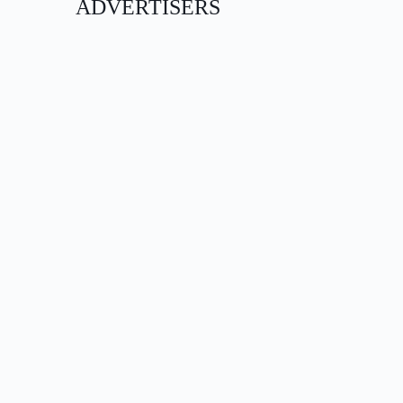
ADVERTISERS