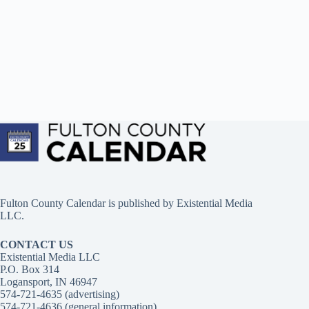
Fulton County Calendar is published by
Existential Media
LLC.
CONTACT US
Existential Media LLC
P.O. Box 314
Logansport, IN 46947
574-721-4635 (advertising)
574-721-4636 (general information)