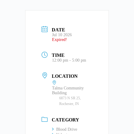
DATE
Jul 10 2026
Expired!
TIME
12:00 pm - 5:00 pm
LOCATION
Talma Community
Building
6873 N SR 25,
Rochester, IN
CATEGORY
Blood Drive