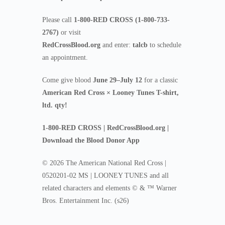
Please call
1-800-RED CROSS (1-800-733-
2767)
or visit
RedCrossBlood.org
and enter:
talcb
to schedule
an appointment.
Come give blood
June 29–July 12
for a classic
American Red Cross × Looney Tunes T-shirt,
ltd. qty!
1-800-RED CROSS | RedCrossBlood.org |
Download the Blood Donor App
© 2026 The American National Red Cross |
0520201-02 MS | LOONEY TUNES and all
related characters and elements © & ™ Warner
Bros. Entertainment Inc. (s26)