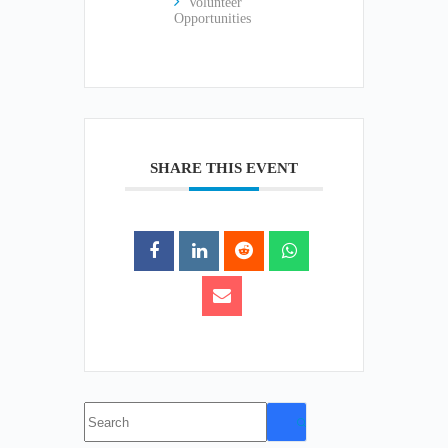
Volunteer
Opportunities
SHARE THIS EVENT
No
results