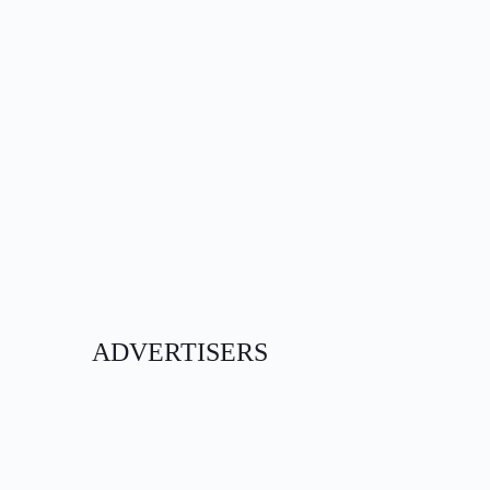
ADVERTISERS