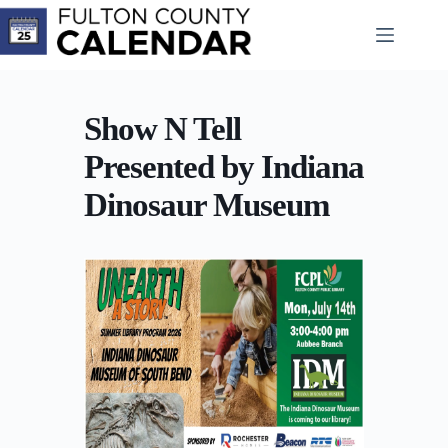
Skip
to
content
Show N Tell
Presented by Indiana
Dinosaur Museum