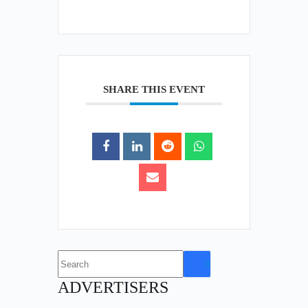
SHARE THIS EVENT
No
results
ADVERTISERS