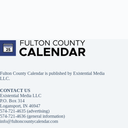
Fulton County Calendar is published by
Existential Media
LLC.
CONTACT US
Existential Media LLC
P.O. Box 314
Logansport, IN 46947
574-721-4635 (advertising)
574-721-4636 (general information)
info@fultoncountycalendar.com