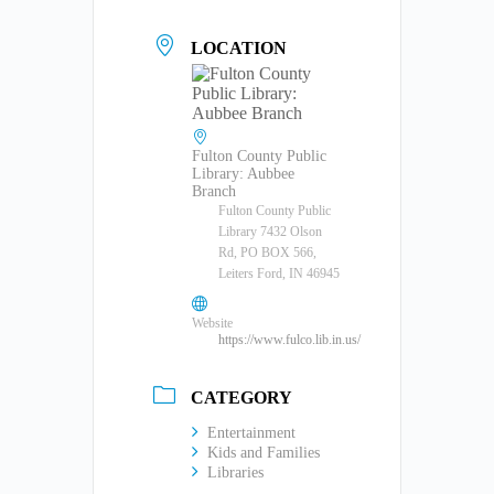
LOCATION
Fulton County Public
Library: Aubbee
Branch
Fulton County Public
Library 7432 Olson
Rd, PO BOX 566,
Leiters Ford, IN 46945
Website
https://www.fulco.lib.in.us/
CATEGORY
Entertainment
Kids and Families
Libraries