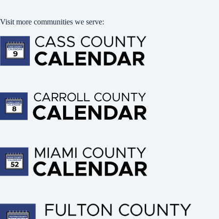
Visit more communities we serve: