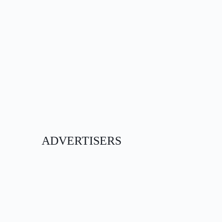
ADVERTISERS