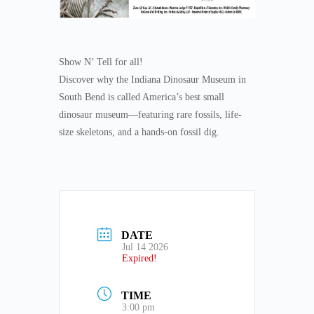
Show N’ Tell for all!
Discover why the Indiana Dinosaur Museum in
South Bend is called America’s best small
dinosaur museum—featuring rare fossils, life-
size skeletons, and a hands-on fossil dig.
DATE
Jul 14 2026
Expired!
TIME
3:00 pm