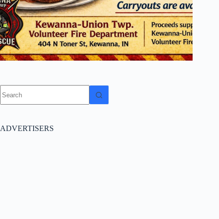
No
results
ADVERTISERS