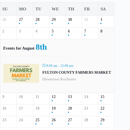
SU
MO
TU
WE
TH
FR
SA
26
27
28
29
30
31
1
2
3
4
5
6
7
8
8th
Events for August
8:00 am - 12:00 pm
FULTON COUNTY FARMERS MARKET
Downtown Rochester
9
10
11
12
13
14
15
16
17
18
19
20
21
22
23
24
25
26
27
28
29