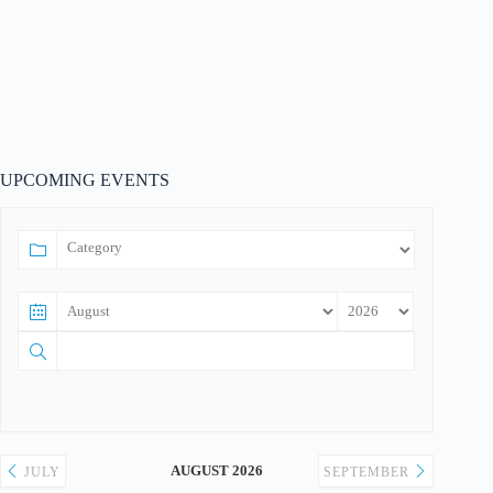
UPCOMING EVENTS
AUGUST 2026
JULY
SEPTEMBER