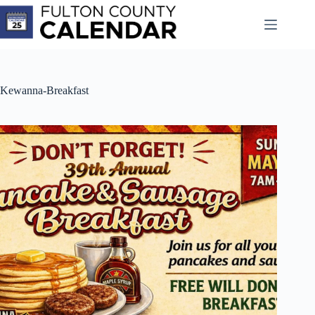
Skip
to
content
Kewanna-Breakfast