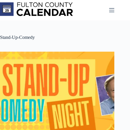
Skip
to
content
Stand-Up-Comedy