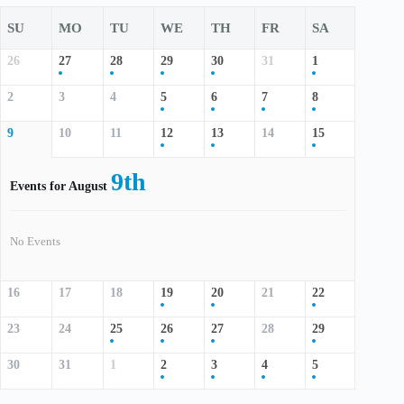
SU
MO
TU
WE
TH
FR
SA
26
27
28
29
30
31
1
2
3
4
5
6
7
8
9
10
11
12
13
14
15
9th
Events for August
No Events
16
17
18
19
20
21
22
23
24
25
26
27
28
29
30
31
1
2
3
4
5