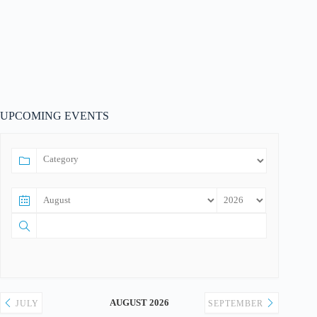
UPCOMING EVENTS
AUGUST 2026
JULY
SEPTEMBER