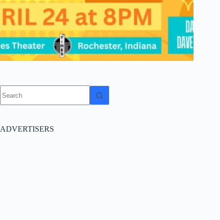
No
results
ADVERTISERS