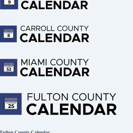
Fulton County Calendar