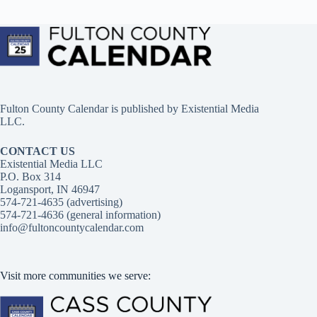
Fulton County Calendar is published by
Existential Media
LLC.
CONTACT US
Existential Media LLC
P.O. Box 314
Logansport, IN 46947
574-721-4635 (advertising)
574-721-4636 (general information)
info@fultoncountycalendar.com
Visit more communities we serve: