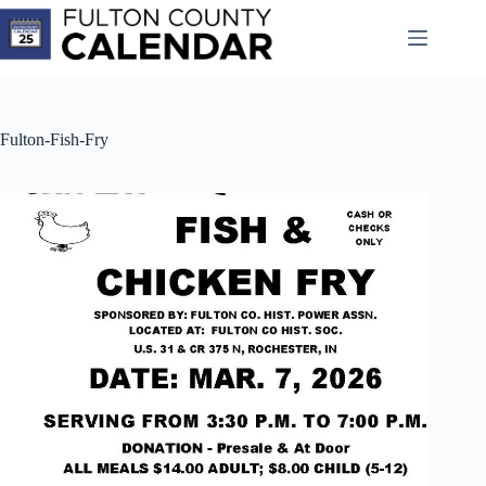
Skip
to
content
Fulton-Fish-Fry