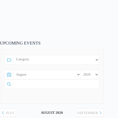
UPCOMING EVENTS
AUGUST 2026
JULY
SEPTEMBER