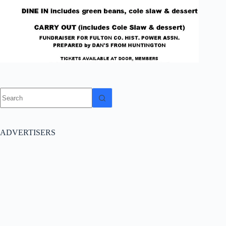
No
results
ADVERTISERS