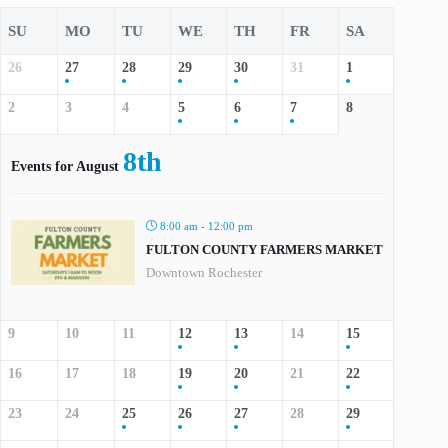
SU
MO
TU
WE
TH
FR
SA
26
27
28
29
30
31
1
2
3
4
5
6
7
8
8th
Events for August
8:00 am - 12:00 pm
FULTON COUNTY FARMERS MARKET
Downtown Rochester
9
10
11
12
13
14
15
16
17
18
19
20
21
22
23
24
25
26
27
28
29