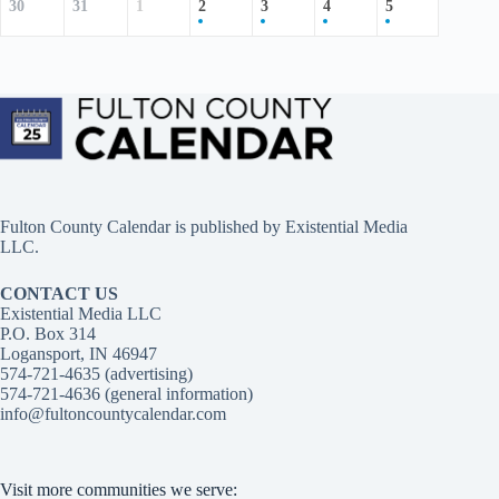
30
31
1
2
3
4
5
Fulton County Calendar is published by
Existential Media
LLC.
CONTACT US
Existential Media LLC
P.O. Box 314
Logansport, IN 46947
574-721-4635 (advertising)
574-721-4636 (general information)
info@fultoncountycalendar.com
Visit more communities we serve: